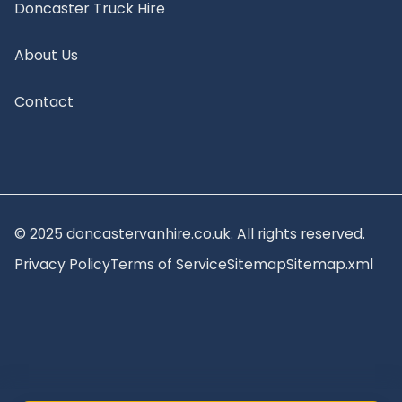
Doncaster Truck Hire
About Us
Contact
© 2025 doncastervanhire.co.uk. All rights reserved.
Privacy Policy
Terms of Service
Sitemap
Sitemap.xml