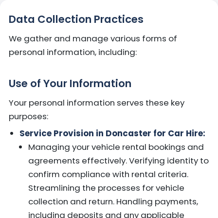
Data Collection Practices
We gather and manage various forms of
personal information, including:
Use of Your Information
Your personal information serves these key
purposes:
Service Provision in Doncaster for Car Hire:
Managing your vehicle rental bookings and
agreements effectively. Verifying identity to
confirm compliance with rental criteria.
Streamlining the processes for vehicle
collection and return. Handling payments,
including deposits and any applicable