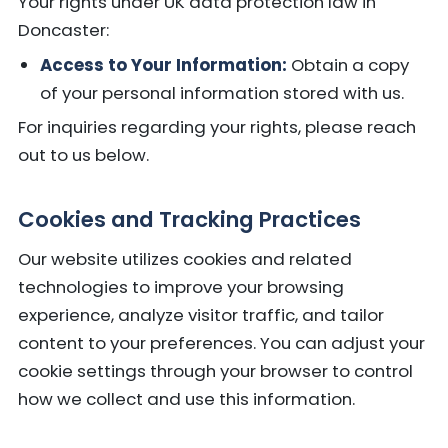
Your rights under UK data protection law in
Doncaster:
Access to Your Information:
Obtain a copy
of your personal information stored with us.
For inquiries regarding your rights, please reach
out to us below.
Cookies and Tracking Practices
Our website utilizes cookies and related
technologies to improve your browsing
experience, analyze visitor traffic, and tailor
content to your preferences. You can adjust your
cookie settings through your browser to control
how we collect and use this information.