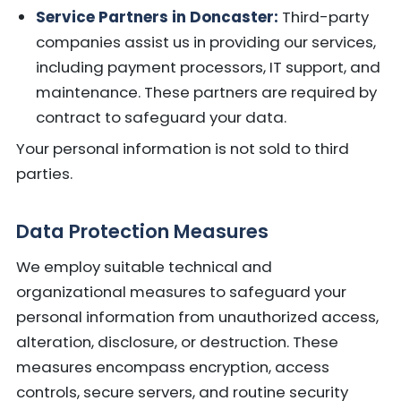
Service Partners in Doncaster:
Third-party
companies assist us in providing our services,
including payment processors, IT support, and
maintenance. These partners are required by
contract to safeguard your data.
Your personal information is not sold to third
parties.
Data Protection Measures
We employ suitable technical and
organizational measures to safeguard your
personal information from unauthorized access,
alteration, disclosure, or destruction. These
measures encompass encryption, access
controls, secure servers, and routine security