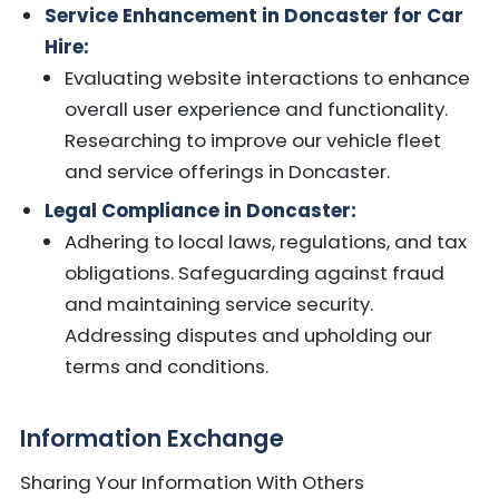
Service Enhancement in Doncaster for Car
Hire:
Evaluating website interactions to enhance
overall user experience and functionality.
Researching to improve our vehicle fleet
and service offerings in Doncaster.
Legal Compliance in Doncaster:
Adhering to local laws, regulations, and tax
obligations. Safeguarding against fraud
and maintaining service security.
Addressing disputes and upholding our
terms and conditions.
Information Exchange
Sharing Your Information With Others