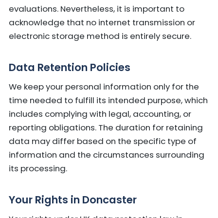
evaluations. Nevertheless, it is important to
acknowledge that no internet transmission or
electronic storage method is entirely secure.
Data Retention Policies
We keep your personal information only for the
time needed to fulfill its intended purpose, which
includes complying with legal, accounting, or
reporting obligations. The duration for retaining
data may differ based on the specific type of
information and the circumstances surrounding
its processing.
Your Rights in Doncaster