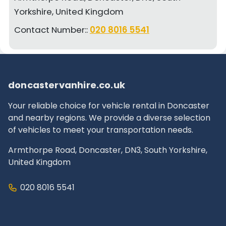
Yorkshire, United Kingdom
Contact Number::
020 8016 5541
doncastervanhire.co.uk
Your reliable choice for vehicle rental in Doncaster
and nearby regions. We provide a diverse selection
of vehicles to meet your transportation needs.
Armthorpe Road, Doncaster, DN3, South Yorkshire,
United Kingdom
020 8016 5541