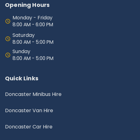
Opening Hours
Monday - Friday
8:00 AM - 6:00 PM
Saturday
8:00 AM - 5:00 PM
Sunday
8:00 AM - 5:00 PM
Quick Links
Doncaster Minibus Hire
Doncaster Van Hire
Doncaster Car Hire