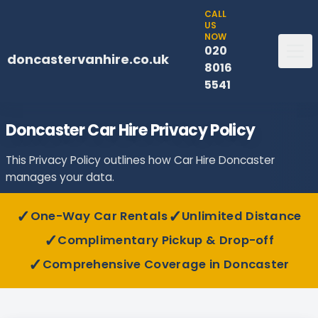
CALL
US
NOW
020
doncastervanhire.co.uk
8016
5541
Doncaster Car Hire Privacy Policy
This Privacy Policy outlines how Car Hire Doncaster
manages your data.
✓
✓
One-Way Car Rentals
Unlimited Distance
✓
Complimentary Pickup & Drop-off
✓
Comprehensive Coverage in Doncaster