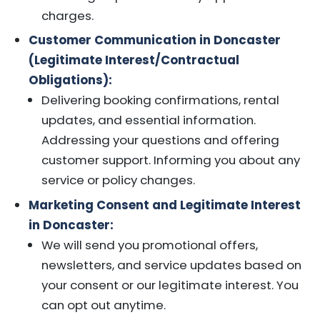
charges.
Customer Communication in Doncaster
(Legitimate Interest/Contractual
Obligations):
Delivering booking confirmations, rental
updates, and essential information.
Addressing your questions and offering
customer support. Informing you about any
service or policy changes.
Marketing Consent and Legitimate Interest
in Doncaster:
We will send you promotional offers,
newsletters, and service updates based on
your consent or our legitimate interest. You
can opt out anytime.