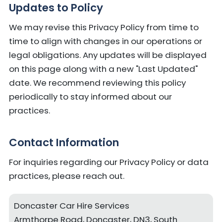
Updates to Policy
We may revise this Privacy Policy from time to
time to align with changes in our operations or
legal obligations. Any updates will be displayed
on this page along with a new "Last Updated"
date. We recommend reviewing this policy
periodically to stay informed about our
practices.
Contact Information
For inquiries regarding our Privacy Policy or data
practices, please reach out.
Doncaster Car Hire Services
Armthorpe Road, Doncaster, DN3, South