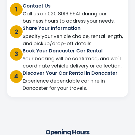
Contact Us
1
Call us on 020 8016 5541 during our
business hours to address your needs.
Share Your Information
2
Specify your vehicle choice, rental length,
and pickup/drop-off details.
Book Your Doncaster Car Rental
3
Your booking will be confirmed, and we'll
coordinate vehicle delivery or collection.
Discover Your Car Rental in Doncaster
4
Experience dependable car hire in
Doncaster for your travels.
Opening Hours