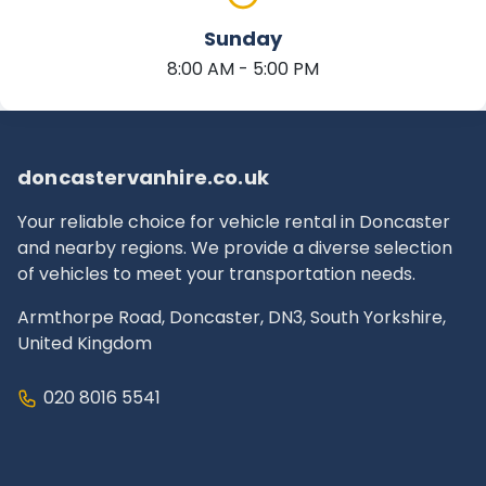
Sunday
8:00 AM - 5:00 PM
doncastervanhire.co.uk
Your reliable choice for vehicle rental in Doncaster
and nearby regions. We provide a diverse selection
of vehicles to meet your transportation needs.
Armthorpe Road, Doncaster, DN3, South Yorkshire,
United Kingdom
020 8016 5541