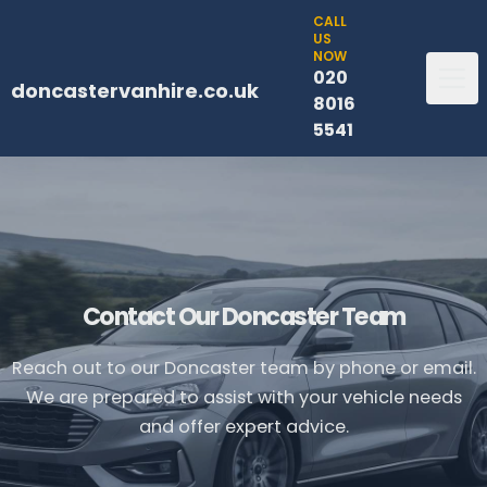
CALL
US
NOW
020
doncastervanhire.co.uk
8016
5541
Contact Our Doncaster Team
Reach out to our Doncaster team by phone or email.
We are prepared to assist with your vehicle needs
and offer expert advice.