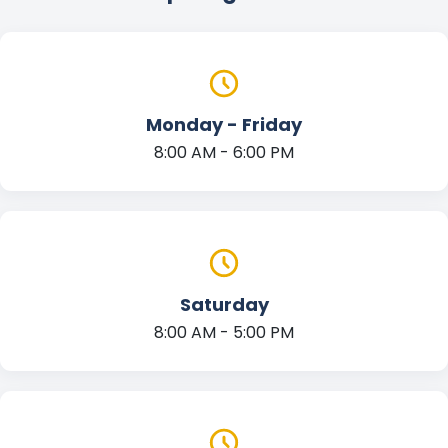
Monday - Friday
8:00 AM - 6:00 PM
Saturday
8:00 AM - 5:00 PM