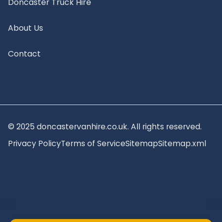
Doncaster Truck Hire
About Us
Contact
© 2025 doncastervanhire.co.uk. All rights reserved.
Privacy Policy
Terms of Service
Sitemap
Sitemap.xml