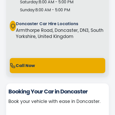
Saturday:
8:00 AM - 5:00 PM
Sunday:
8:00 AM - 5:00 PM
Doncaster Car Hire Locations
Armthorpe Road, Doncaster, DN3, South
Yorkshire, United Kingdom
Call Now
Booking Your Car in Doncaster
Book your vehicle with ease in Doncaster.