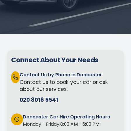
Connect About Your Needs
Contact Us by Phone in Doncaster
Contact us to book your car or ask
about our services.
020 8016 5541
Doncaster Car Hire Operating Hours
Monday - Friday:
8:00 AM - 6:00 PM