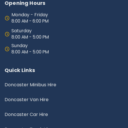
Opening Hours
Monday - Friday
8:00 AM - 6:00 PM
Saturday
8:00 AM - 5:00 PM
Sunday
8:00 AM - 5:00 PM
Quick Links
Doncaster Minibus Hire
Doncaster Van Hire
Doncaster Car Hire